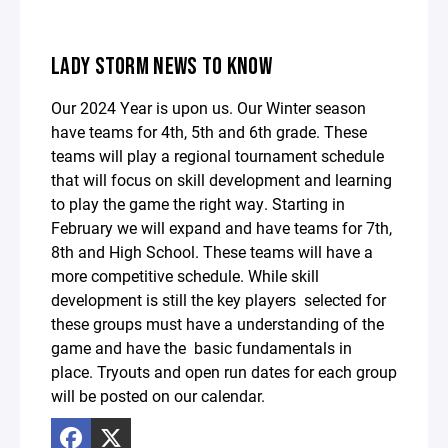
LADY STORM NEWS TO KNOW
Our 2024 Year is upon us. Our Winter season
have teams for 4th, 5th and 6th grade. These
teams will play a regional tournament schedule
that will focus on skill development and learning
to play the game the right way. Starting in
February we will expand and have teams for 7th,
8th and High School. These teams will have a
more competitive schedule. While skill
development is still the key players selected for
these groups must have a understanding of the
game and have the basic fundamentals in
place. Tryouts and open run dates for each group
will be posted on our calendar.