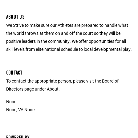
ABOUT US
We Strive to make sure our Athletes are prepared to handle what
the world throws at them on and off the court so they will be
positive leaders in the community. We offer opportunities for all
skill levels from elite national schedule to local developmental play.
CONTACT
To contact the appropriate person, please visit the Board of
Directors page under About.
None
None, VA None
POWERED BY