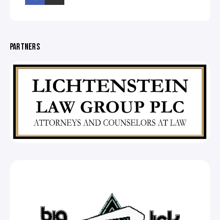
PARTNERS