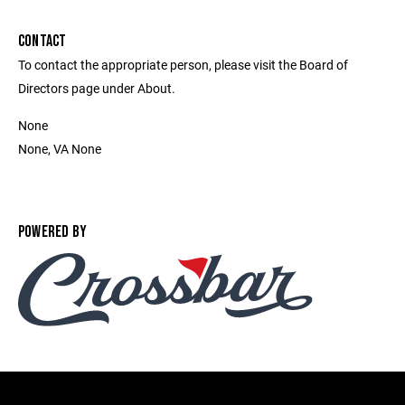
CONTACT
To contact the appropriate person, please visit the Board of
Directors page under About.
None
None, VA None
POWERED BY