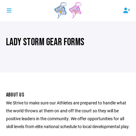
LADY STORM GEAR FORMS
ABOUT US
We Strive to make sure our Athletes are prepared to handle what
the world throws at them on and off the court so they will be
positive leaders in the community. We offer opportunities for all
skill levels from elite national schedule to local developmental play.