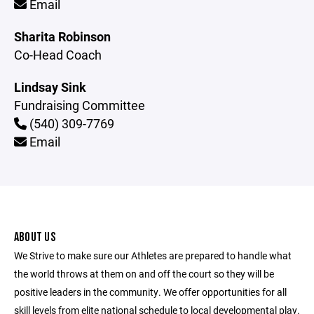
Email
Sharita Robinson
Co-Head Coach
Lindsay Sink
Fundraising Committee
(540) 309-7769
Email
ABOUT US
We Strive to make sure our Athletes are prepared to handle what
the world throws at them on and off the court so they will be
positive leaders in the community. We offer opportunities for all
skill levels from elite national schedule to local developmental play.