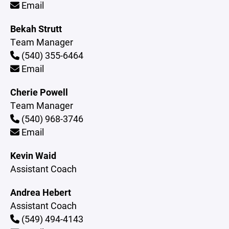
Email
Bekah Strutt
Team Manager
(540) 355-6464
Email
Cherie Powell
Team Manager
(540) 968-3746
Email
Kevin Waid
Assistant Coach
Andrea Hebert
Assistant Coach
(549) 494-4143