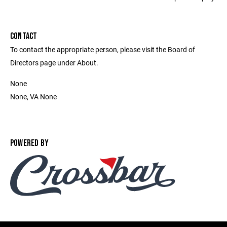
CONTACT
To contact the appropriate person, please visit the Board of
Directors page under About.
None
None, VA None
POWERED BY