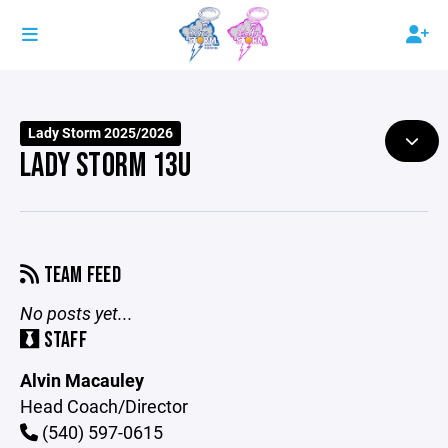
Lady Storm 2025/2026
LADY STORM 13U
TEAM FEED
No posts yet...
STAFF
Alvin Macauley
Head Coach/Director
(540) 597-0615